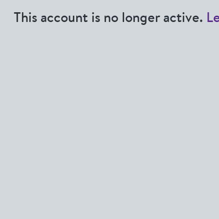
This account is no longer active.
L