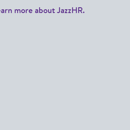
earn more about JazzHR.