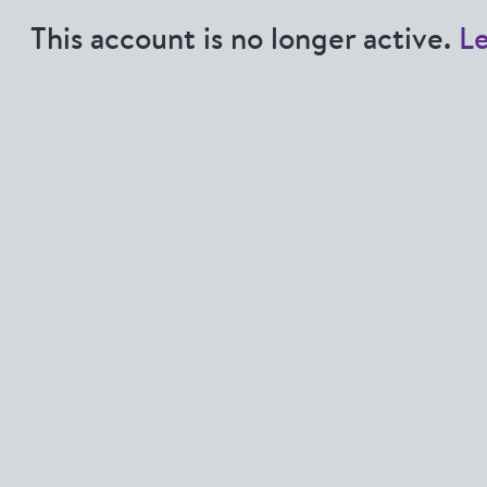
This account is no longer active.
L